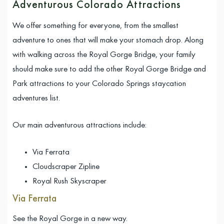
Adventurous Colorado Attractions
We offer something for everyone, from the smallest
adventure to ones that will make your stomach drop. Along
with walking across the Royal Gorge Bridge, your family
should make sure to add the other Royal Gorge Bridge and
Park attractions to your Colorado Springs staycation
adventures list.
Our main adventurous attractions include:
Via Ferrata
Cloudscraper Zipline
Royal Rush Skyscraper
Via Ferrata
See the Royal Gorge in a new way.