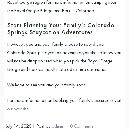
Royal Gorge region for more information on camping near
the Royal Gorge Bridge and Park in Colorado.
Start Planning Your Family’s Colorado
Springs Staycation Adventures
However, you and your family choose to spend your
Colorado Springs staycation adventure you should know you
will not be disappointed when you pick the Royal Gorge
Bridge and Park as the ultimate adventure destination.
We hope to see you and your family soon!
For more information on booking your family’s excursions visit
our website.
July 14, 2020 | Post by
admin
0 Comments