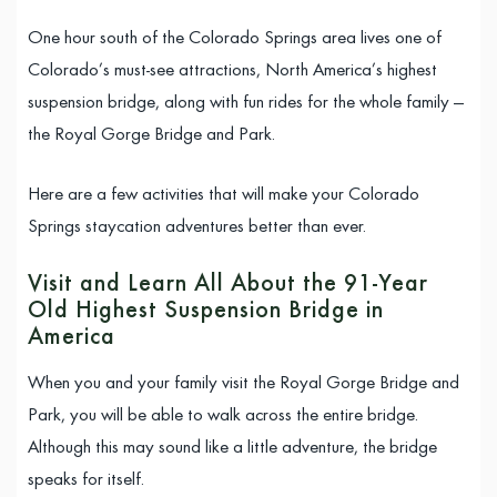
One hour south of the Colorado Springs area lives one of
Colorado’s must-see attractions, North America’s highest
suspension bridge, along with fun rides for the whole family —
the Royal Gorge Bridge and Park.
Here are a few activities that will make your Colorado
Springs staycation adventures better than ever.
Visit and Learn All About the 91-Year
Old Highest Suspension Bridge in
America
When you and your family visit the Royal Gorge Bridge and
Park, you will be able to walk across the entire bridge.
Although this may sound like a little adventure, the bridge
speaks for itself.