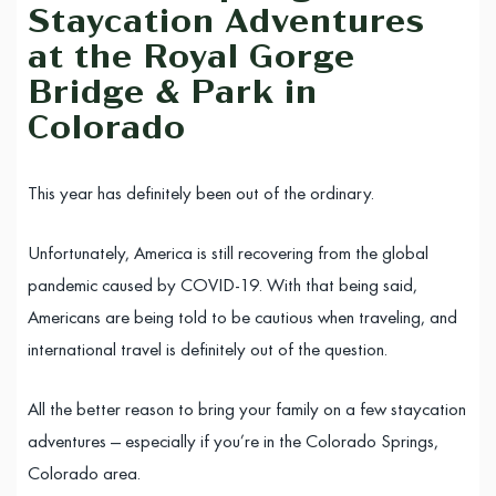
Staycation Adventures
at the Royal Gorge
Bridge & Park in
Colorado
This year has definitely been out of the ordinary.
Unfortunately, America is still recovering from the global
pandemic caused by COVID-19. With that being said,
Americans are being told to be cautious when traveling, and
international travel is definitely out of the question.
All the better reason to bring your family on a few staycation
adventures — especially if you’re in the Colorado Springs,
Colorado area.