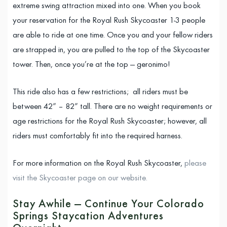
extreme swing attraction mixed into one. When you book
your reservation for the Royal Rush Skycoaster 1-3 people
are able to ride at one time. Once you and your fellow riders
are strapped in, you are pulled to the top of the Skycoaster
tower. Then, once you’re at the top — geronimo!
This ride also has a few restrictions; all riders must be
between 42” – 82” tall. There are no weight requirements or
age restrictions for the Royal Rush Skycoaster; however, all
riders must comfortably fit into the required harness.
For more information on the Royal Rush Skycoaster,
please
visit the Skycoaster page on our website.
Stay Awhile — Continue Your Colorado
Springs Staycation Adventures