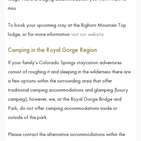
miss.
To book your upcoming stay at the Bighorn Mountain Top
lodge, or for more information
visit our website.
Camping in the Royal Gorge Region
If your family’s Colorado Springs staycation adventures
consist of roughing it and sleeping in the wilderness there are
a few options within the surrounding area that offer
traditional camping accommodations and glamping (luxury
camping); however, we, at the Royal Gorge Bridge and
Park, do not offer camping accommodations inside or
outside of the park.
Please contact the alternative accommodations within the