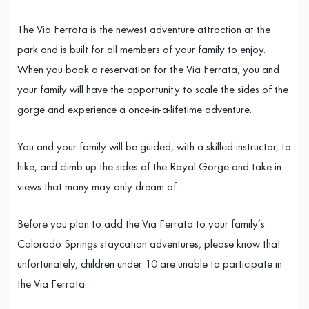
The Via Ferrata is the newest adventure attraction at the
park and is built for all members of your family to enjoy.
When you book a reservation for the Via Ferrata, you and
your family will have the opportunity to scale the sides of the
gorge and experience a once-in-a-lifetime adventure.
You and your family will be guided, with a skilled instructor, to
hike, and climb up the sides of the Royal Gorge and take in
views that many may only dream of.
Before you plan to add the Via Ferrata to your family’s
Colorado Springs staycation adventures, please know that
unfortunately, children under 10 are unable to participate in
the Via Ferrata.