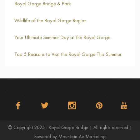
Royal Gorge Bridge & Park
Wildlife of the Royal Gorge Region
Your Ultimate Summer Day at the Royal Gorge
Top 5 Reasons to Visit the Royal Gorge This Summer
Copyright 2025 - Royal Gorge Bridge | All rights reserved |
Powered by
Mountain Air Marketing