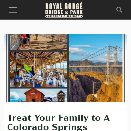
Toggle
Navigation
Treat Your Family to A
Colorado Springs