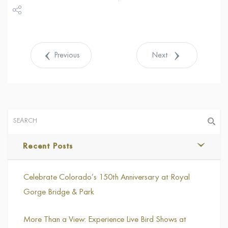
Share
Tweet
Previous
Next
Recent Posts
Celebrate Colorado’s 150th Anniversary at Royal
Gorge Bridge & Park
More Than a View: Experience Live Bird Shows at