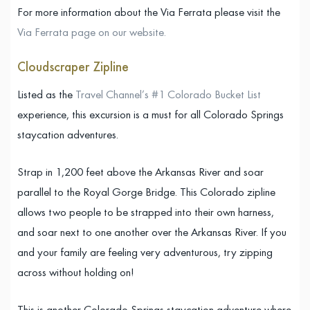
For more information about the Via Ferrata please visit the
Via Ferrata page on our website.
Cloudscraper Zipline
Listed as the
Travel Channel’s #1 Colorado Bucket List
experience, this excursion is a must for all Colorado Springs
staycation adventures.
Strap in 1,200 feet above the Arkansas River and soar
parallel to the Royal Gorge Bridge. This Colorado zipline
allows two people to be strapped into their own harness,
and soar next to one another over the Arkansas River. If you
and your family are feeling very adventurous, try zipping
across without holding on!