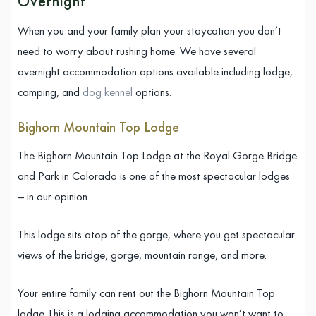
Overnight
When you and your family plan your staycation you don’t
need to worry about rushing home. We have several
overnight accommodation options available including lodge,
camping, and
dog kennel
options.
Bighorn Mountain Top Lodge
The Bighorn Mountain Top Lodge at the Royal Gorge Bridge
and Park in Colorado is one of the most spectacular lodges
— in our opinion.
This lodge sits atop of the gorge, where you get spectacular
views of the bridge, gorge, mountain range, and more.
Your entire family can rent out the Bighorn Mountain Top
lodge This is a lodging accommodation you won’t want to