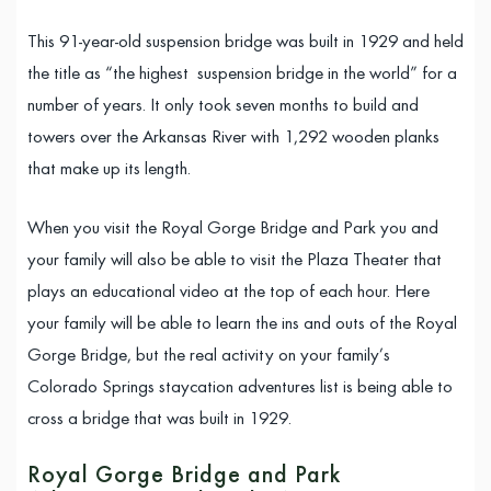
This 91-year-old suspension bridge was built in 1929 and held
the title as “the highest suspension bridge in the world” for a
number of years. It only took seven months to build and
towers over the Arkansas River with 1,292 wooden planks
that make up its length.
When you visit the Royal Gorge Bridge and Park you and
your family will also be able to visit the Plaza Theater that
plays an educational video at the top of each hour. Here
your family will be able to learn the ins and outs of the Royal
Gorge Bridge, but the real activity on your family’s
Colorado Springs staycation adventures list is being able to
cross a bridge that was built in 1929.
Royal Gorge Bridge and Park