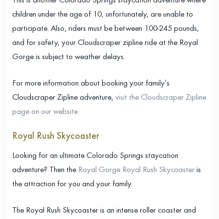
This is another Colorado Springs staycation adventure where
children under the age of 10, unfortunately, are unable to
participate. Also, riders must be between 100-245 pounds,
and for safety, your Cloudscraper zipline ride at the Royal
Gorge is subject to weather delays.
For more information about booking your family’s
Cloudscraper Zipline adventure,
visit the Cloudscraper Zipline
page on our website.
Royal Rush Skycoaster
Looking for an ultimate Colorado Springs staycation
adventure? Then the
Royal Gorge Royal Rush Skycoaster
is
the attraction for you and your family.
The Royal Rush Skycoaster is an intense roller coaster and