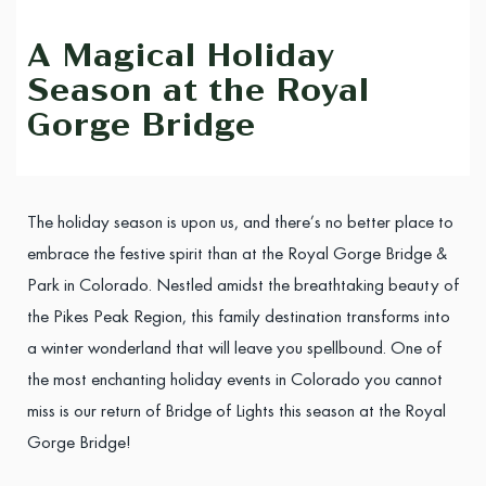
A Magical Holiday
Season at the Royal
Gorge Bridge
The holiday season is upon us, and there’s no better place to
embrace the festive spirit than at the Royal Gorge Bridge &
Park in Colorado. Nestled amidst the breathtaking beauty of
the Pikes Peak Region, this family destination transforms into
a winter wonderland that will leave you spellbound. One of
the most enchanting holiday events in Colorado you cannot
miss is our return of Bridge of Lights this season at the Royal
Gorge Bridge!