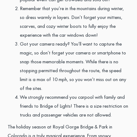
popular event can get crowded and sold out!
Remember that you’re in the mountains during winter,
so dress warmly in layers. Don’t forget your mittens,
scarves, and cozy winter boots to fully enjoy the
experience with the car windows down!
Got your camera ready? You’ll want to capture the
magic, so don’t forget your camera or smartphone to
snap those memorable moments. While there is no
stopping permitted throughout the route, the speed
limit is a max of 10 mph, so you won’t miss out on any
of the sites.
We strongly recommend you carpool with family and
friends to Bridge of Lights! There is a size restriction on
trucks and passenger vehicles are not allowed.
The holiday season at Royal Gorge Bridge & Park in
Colorado is a truly magical experience. From snowy