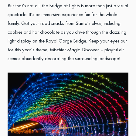
But that’s not all; the Bridge of Lights is more than just a visual
spectacle. It’s an immersive experience fun for the whole
family. Get your road snacks from Santa’s elves, including
cookies and hot chocolate as you drive through the dazzling
light display on the Royal Gorge Bridge. Keep your eyes out
for this year’s theme, Mischief Magic. Discover – playful elf
scenes abundantly decorating the surrounding landscape!