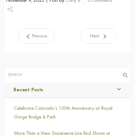
November 9, 2023 | Post by
Carly B
0 Comments
Share
Tweet
Previous
Next
Recent Posts
Celebrate Colorado’s 150th Anniversary at Royal
Gorge Bridge & Park
More Than a View: Experience Live Bird Shows at