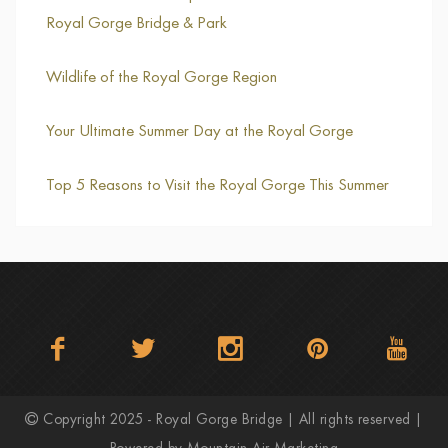
Royal Gorge Bridge & Park
Wildlife of the Royal Gorge Region
Your Ultimate Summer Day at the Royal Gorge
Top 5 Reasons to Visit the Royal Gorge This Summer
Copyright 2025 - Royal Gorge Bridge | All rights reserved |