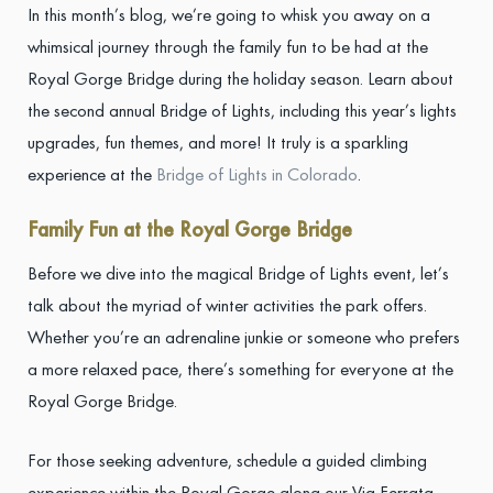
In this month’s blog, we’re going to whisk you away on a
whimsical journey through the family fun to be had at the
Royal Gorge Bridge during the holiday season. Learn about
the second annual Bridge of Lights, including this year’s lights
upgrades, fun themes, and more! It truly is a sparkling
experience at the
Bridge of Lights in Colorado
.
Family Fun at the Royal Gorge Bridge
Before we dive into the magical Bridge of Lights event, let’s
talk about the myriad of winter activities the park offers.
Whether you’re an adrenaline junkie or someone who prefers
a more relaxed pace, there’s something for everyone at the
Royal Gorge Bridge.
For those seeking adventure, schedule a guided climbing