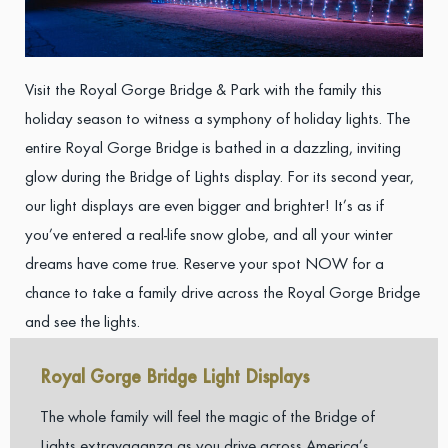
Visit the Royal Gorge Bridge & Park with the family this
holiday season to witness a symphony of holiday lights. The
entire Royal Gorge Bridge is bathed in a dazzling, inviting
glow during the Bridge of Lights display. For its second year,
our light displays are even bigger and brighter! It’s as if
you’ve entered a real-life snow globe, and all your winter
dreams have come true. Reserve your spot NOW for a
chance to take a family drive across the Royal Gorge Bridge
and see the lights.
Royal Gorge Bridge Light Displays
The whole family will feel the magic of the Bridge of
Lights extravaganza as you drive across America’s