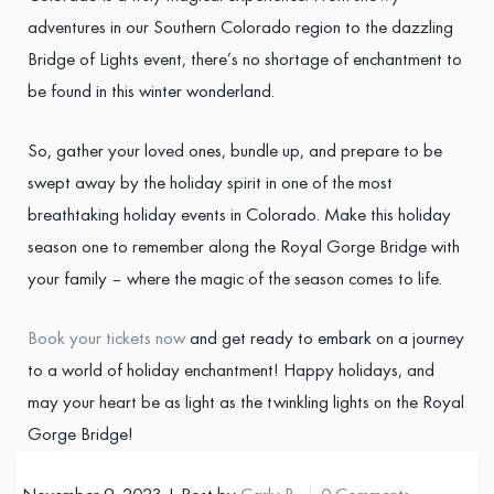
adventures in our Southern Colorado region to the dazzling
Bridge of Lights event, there’s no shortage of enchantment to
be found in this winter wonderland.
So, gather your loved ones, bundle up, and prepare to be
swept away by the holiday spirit in one of the most
breathtaking holiday events in Colorado. Make this holiday
season one to remember along the Royal Gorge Bridge with
your family – where the magic of the season comes to life.
Book your tickets now
and get ready to embark on a journey
to a world of holiday enchantment! Happy holidays, and
may your heart be as light as the twinkling lights on the Royal
Gorge Bridge!