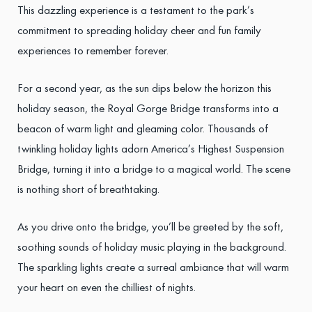
This dazzling experience is a testament to the park’s
commitment to spreading holiday cheer and fun family
experiences to remember forever.
For a second year, as the sun dips below the horizon this
holiday season, the Royal Gorge Bridge transforms into a
beacon of warm light and gleaming color. Thousands of
twinkling holiday lights adorn America’s Highest Suspension
Bridge, turning it into a bridge to a magical world. The scene
is nothing short of breathtaking.
As you drive onto the bridge, you’ll be greeted by the soft,
soothing sounds of holiday music playing in the background.
The sparkling lights create a surreal ambiance that will warm
your heart on even the chilliest of nights.