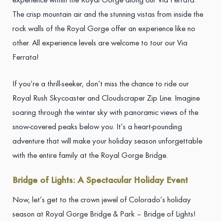
experience within the Royal Gorge along our Via Ferrata.
The crisp mountain air and the stunning vistas from inside the
rock walls of the Royal Gorge offer an experience like no
other. All experience levels are welcome to tour our Via
Ferrata!
If you’re a thrill-seeker, don’t miss the chance to ride our
Royal Rush Skycoaster and Cloudscraper Zip Line. Imagine
soaring through the winter sky with panoramic views of the
snow-covered peaks below you. It’s a heart-pounding
adventure that will make your holiday season unforgettable
with the entire family at the Royal Gorge Bridge.
Bridge of Lights: A Spectacular Holiday Event
Now, let’s get to the crown jewel of Colorado’s holiday
season at Royal Gorge Bridge & Park – Bridge of Lights!