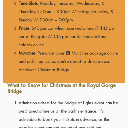
Time Slots:
Monday, Tuesday , Wednesday, &
Thursday
5:30pm – 8:30pm // Friday, Saturday, &
Sunday // 5:30pm – 9:00pm
Prices:
$40 per car when reserved online // $45 per
car at the gate // $35 per car for Season Pass
holders online.
Munchies
: Pre-order your Elf Munchies package online
and pick it up just as you’re about to drive across
America’s Christmas Bridge.
What to Know for Christmas at the Royal Gorge
Bridge
Admission tickets for the Bridge of Lights event can be
purchased online or at the park’s entrance. It’s
advisable to book your tickets in advance, as this