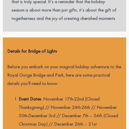
that is truly special. It’s a reminder that the holiday
season is about more than just gifts; it’s about the gift of
togetherness and the joy of creating cherished moments.
Details for Bridge of Lights
Before you embark on your magical holiday adventure to the
Royal Gorge Bridge and Park, here are some practical
details you’ll need to know:
Event Dates
: November 17th-22nd (Closed
Thanksgiving) // November 24th-26th // November
30th-December 3rd // December 7th – 24th (Closed
Christmas Day) // December 26th – 31st