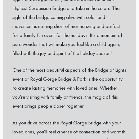
Highest Suspension Bridge and take in the colors. The
sight of the bridge coming alive with color and
movement is nothing short of mesmerizing and perfect
for a family fun event for the holidays. It’s a moment of
pure wonder that will make you feel like a child again,
filled with the joy and spirit of the holiday season!
One of the most beautiful aspects of the Bridge of Lights
event at Royal Gorge Bridge & Park is the opportunity
to create lasting memories with loved ones. Whether
you’re visiting with family or friends, the magic of this
event brings people closer together.
As you drive across the Royal Gorge Bridge with your
loved ones, you’ll feel a sense of connection and warmth