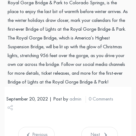
Royal Gorge Bridge & Park to Colorado Springs, is the
place to enjoy the last bit of warmth before winter arrives. As
the winter holidays draw closer, mark your calendars for the
first-ever Bridge of Lights at the Royal Gorge Bridge & Park.
The Royal Gorge Bridge, which is America’s Highest
Suspension Bridge, will be lit up with the glow of Christmas
lights, stretching 956 feet over the gorge, as you drive your
own car across the bridge. Follow our social media channels
for more details, ticket releases, and more for the first-ever
Bridge of Lights at the Royal Gorge Bridge & Park!
September 20, 2022 | Post by
admin
0 Comments
Share
Tweet
Previous
Next