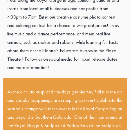
treat along the Royal Gorge Bridge, collecting candies and
treats from local small businesses and non-profits from
4:30pm to 7pm. Enter our creative costume photo contest
and coloring contest for a chance to win great prizes! Enjoy
live music and a dance performance, and meet real live
animals, such as snakes and rabbits, while learning fun facts
about them at the Nature’s Educators burrow in the Plaza
Theater! Follow us on social media for ticket release dates
and more information!
As the air turns crisp and the days get shorter, Fall is in the air
and spooky happenings are creeping up on us! Celebrate the
season’s change with these events in the Royal Gorge Region
and beyond in Southern Colorado. One of the main events at
the Royal Gorge & Bridge and Park is Boo at the Bridge, an