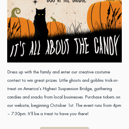
Dress up with the family and enter our creative costume
contest to win great prizes. Little ghosts and goblins trick-or-
treat on America’s Highest Suspension Bridge, gathering
candies and snacks from local businesses. Purchase tickets on
our website, beginning October 1st. The event runs from 4pm
– 7:30pm. It’ll be a treat to have you there!