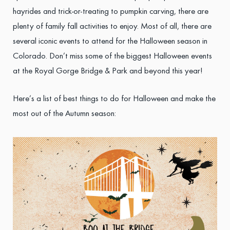
hayrides and trick-or-treating to pumpkin carving, there are
plenty of family fall activities to enjoy. Most of all, there are
several iconic events to attend for the Halloween season in
Colorado. Don’t miss some of the biggest Halloween events
at the Royal Gorge Bridge & Park and beyond this year!
Here’s a list of best things to do for Halloween and make the
most out of the Autumn season: