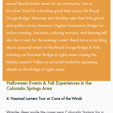
annual Spooktacular event for our community. Join us
October 22nd for a howling good time across the Royal
Gorge Bridge! Mummies and daddies take their little ghosts
and goblins across America’s Highest Suspension Bridge for
trick-or-treating. Live music, coloring contests, and dancing will
also be a treat for the evening’s event. Read more in our blog
about seasonal events at the Royal Gorge Bridge & Park,
including our first-ever Bridge of Lights event coming this
holiday season! Follow us on social media for upcoming
details on the Bridge of Lights event.
Halloween Events & Fall Experiences in the
Colorado Springs Area
4. Haunted Lantern Tour at Cave of the Winds
Wander deep inside the caves near Colorado Springs for a