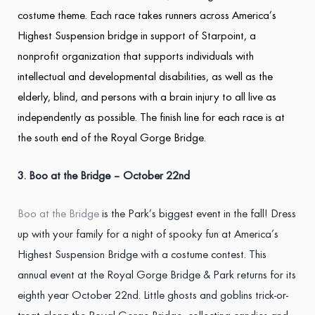
costume theme. Each race takes runners across America’s
Highest Suspension bridge in support of Starpoint, a
nonprofit organization that supports individuals with
intellectual and developmental disabilities, as well as the
elderly, blind, and persons with a brain injury to all live as
independently as possible. The finish line for each race is at
the south end of the Royal Gorge Bridge.
3. Boo at the Bridge – October 22
nd
Boo at the Bridge
is the Park’s biggest event in the fall! Dress
up with your family for a night of spooky fun at America’s
Highest Suspension Bridge with a costume contest. This
annual event at the Royal Gorge Bridge & Park returns for its
eighth year October 22nd. Little ghosts and goblins trick-or-