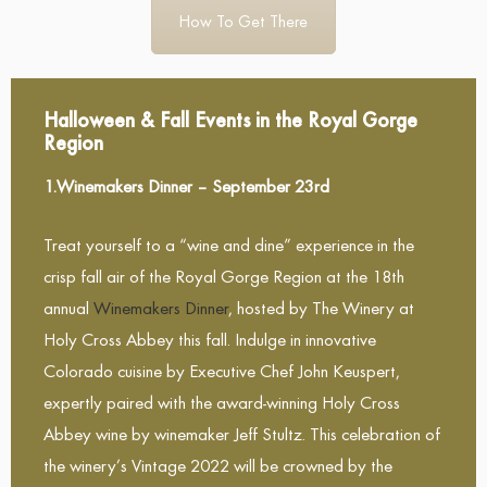
How To Get There
Halloween & Fall Events in the Royal Gorge
Region
1.Winemakers Dinner – September 23rd
Treat yourself to a “wine and dine” experience in the
crisp fall air of the Royal Gorge Region at the 18th
annual
Winemakers Dinner
, hosted by The Winery at
Holy Cross Abbey this fall. Indulge in innovative
Colorado cuisine by Executive Chef John Keuspert,
expertly paired with the award-winning Holy Cross
Abbey wine by winemaker Jeff Stultz. This celebration of
the winery’s Vintage 2022 will be crowned by the