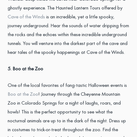
ghostly experience. The Haunted Lantern Tours offered by
Cave of the Winds
is an incredible, yet a little spooky,
journey underground. Hear the sounds of water dripping from
the rocks and the echoes within these incredible underground
tunnels. You will venture into the darkest part of the cave and
hear tales of the spooky happenings at Cave of the Winds.
5. Boo at the Zoo
One of the local favorites of fang-tastic Halloween events is
Boo at the Zoo
! Journey through the Cheyenne Mountain
Zoo in Colorado Springs for a night of laughs, roars, and
howls! This is the perfect opportunity to see what the
nocturnal animals are up to in the dark of the night. Dress up
in costumes to trick-or-treat throughout the zoo. Find the