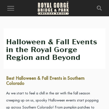
Toggle
Navigation
Halloween & Fall Events
in the Royal Gorge
Region and Beyond
Best Halloween & Fall Events in Southern
Colorado
As we start to feel a chill in the air with the fall season
creeping up on us, spooky Halloween events start popping
up across Southern Colorado! From pumpkin patches to