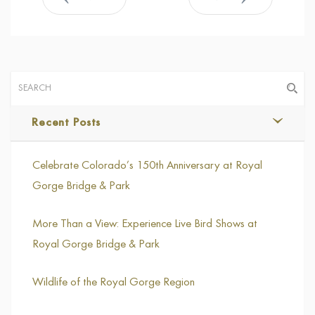
Recent Posts
Celebrate Colorado’s 150th Anniversary at Royal
Gorge Bridge & Park
More Than a View: Experience Live Bird Shows at
Royal Gorge Bridge & Park
Wildlife of the Royal Gorge Region