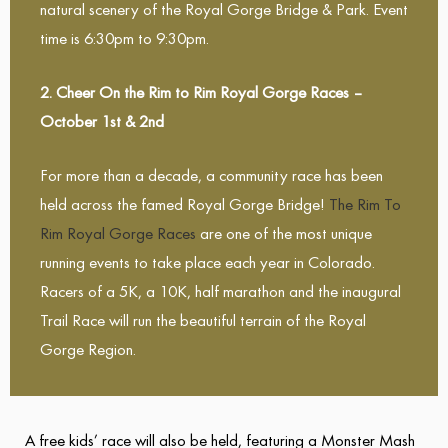
natural scenery of the Royal Gorge Bridge & Park. Event
time is 6:30pm to 9:30pm.
2. Cheer On the Rim to Rim Royal Gorge Races –
October 1st & 2nd
For more than a decade, a community race has been
held across the famed Royal Gorge Bridge!
The Rim To
Rim Royal Gorge Races
are one of the most unique
running events to take place each year in Colorado.
Racers of a 5K, a 10K, half marathon and the inaugural
Trail Race will run the beautiful terrain of the Royal
Gorge Region.
A free kids’ race will also be held, featuring a Monster Mash