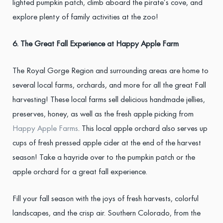
lighted pumpkin patch, climb aboard the pirate’s cove, and
explore plenty of family activities at the zoo!
6. The Great Fall Experience at Happy Apple Farm
The Royal Gorge Region and surrounding areas are home to
several local farms, orchards, and more for all the great Fall
harvesting! These local farms sell delicious handmade jellies,
preserves, honey, as well as the fresh apple picking from
Happy Apple Farms
. This local apple orchard also serves up
cups of fresh pressed apple cider at the end of the harvest
season! Take a hayride over to the pumpkin patch or the
apple orchard for a great fall experience.
Fill your fall season with the joys of fresh harvests, colorful
landscapes, and the crisp air. Southern Colorado, from the