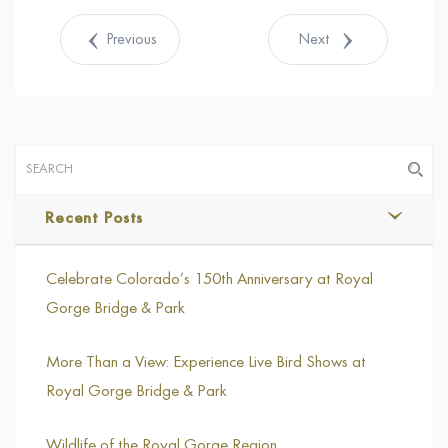
Tweet
Previous
Next
Recent Posts
Celebrate Colorado’s 150th Anniversary at Royal
Gorge Bridge & Park
More Than a View: Experience Live Bird Shows at
Royal Gorge Bridge & Park
Wildlife of the Royal Gorge Region