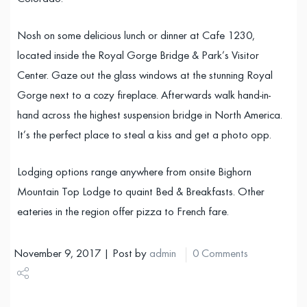
Nosh on some delicious lunch or dinner at Cafe 1230,
located inside the Royal Gorge Bridge & Park’s Visitor
Center. Gaze out the glass windows at the stunning Royal
Gorge next to a cozy fireplace. Afterwards walk hand-in-
hand across the highest suspension bridge in North America.
It’s the perfect place to steal a kiss and get a photo opp.
Lodging options range anywhere from onsite Bighorn
Mountain Top Lodge to quaint Bed & Breakfasts. Other
eateries in the region offer pizza to French fare.
November 9, 2017 | Post by
admin
0 Comments
Share