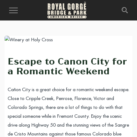
Toggle
Navigation
Escape to Canon City for
a Romantic Weekend
Cañon City is a great choice for a romantic weekend escape.
Close to Cripple Creek, Penrose, Florence, Victor and
Colorado Springs, there are a lot of things to do with that
special someone while in Fremont County. Enjoy the scenic
drive along Highway 50 and the stunning views of the Sangre
de Cristo Mountains against those famous Colorado blue