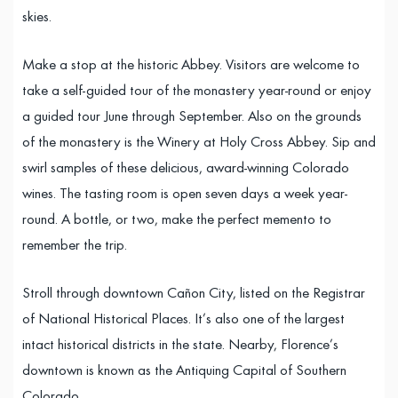
skies.
Make a stop at the historic Abbey. Visitors are welcome to
take a self-guided tour of the monastery year-round or enjoy
a guided tour June through September. Also on the grounds
of the monastery is the Winery at Holy Cross Abbey. Sip and
swirl samples of these delicious, award-winning Colorado
wines. The tasting room is open seven days a week year-
round. A bottle, or two, make the perfect memento to
remember the trip.
Stroll through downtown Cañon City, listed on the Registrar
of National Historical Places. It’s also one of the largest
intact historical districts in the state. Nearby, Florence’s
downtown is known as the Antiquing Capital of Southern
Colorado.