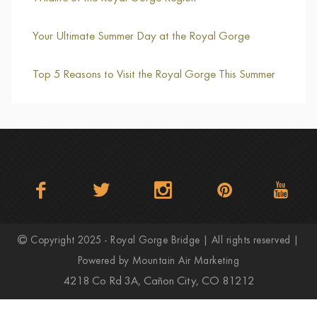
Your Ultimate Summer Day at the Royal Gorge
Top 5 Reasons to Visit the Royal Gorge This Summer
Copyright 2025 - Royal Gorge Bridge | All rights reserved |
Powered by
Mountain Air Marketing
4218 Co Rd 3A, Cañon City, CO 81212