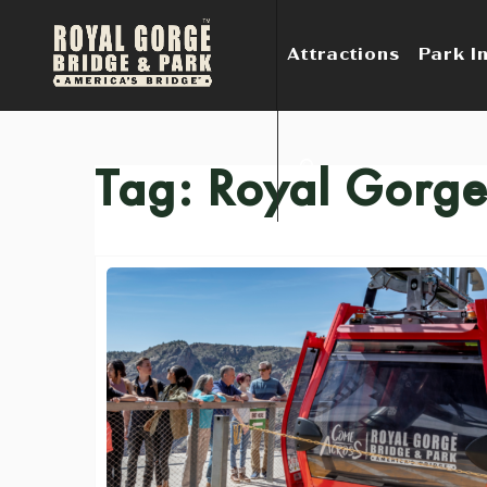
Attractions
Park I
Tag:
Royal Gorge