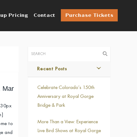
up Pricing
Contact
Purchase Tickets
Recent Posts
, Mar
Celebrate Colorado’s 150th
Anniversary at Royal Gorge
Bridge & Park
 30px
n]
More Than a View: Experience
ome to
Live Bird Shows at Royal Gorge
ge and