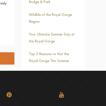
Bridge & Park
mily
Wildlife of the Royal Gorge
Region
Your Ultimate Summer Day at
the Royal Gorge
Top 5 Reasons to Visit the
Royal Gorge This Summer