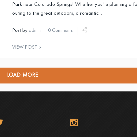
Park near Colorado Springs! Whether you're planning a fa
outing to the great outdoors, a romantic…
Post by
admin
0 Comments
VIEW POST
LOAD MORE