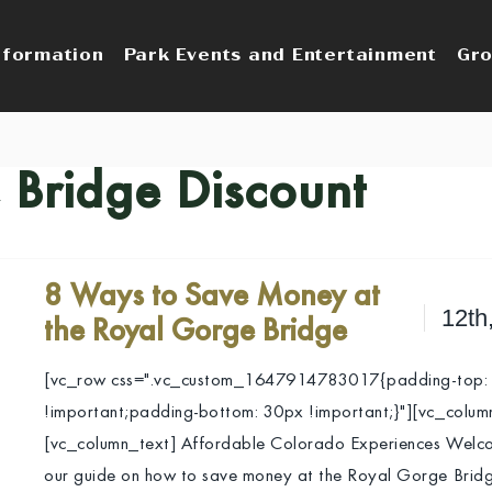
nformation
Park Events and Entertainment
Gro
 Bridge Discount
8 Ways to Save Money at
12th
the Royal Gorge Bridge
[vc_row css=".vc_custom_1647914783017{padding-top:
!important;padding-bottom: 30px !important;}"][vc_colum
[vc_column_text] Affordable Colorado Experiences Welc
our guide on how to save money at the Royal Gorge Brid