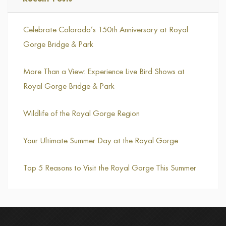
Celebrate Colorado’s 150th Anniversary at Royal
Gorge Bridge & Park
More Than a View: Experience Live Bird Shows at
Royal Gorge Bridge & Park
Wildlife of the Royal Gorge Region
Your Ultimate Summer Day at the Royal Gorge
Top 5 Reasons to Visit the Royal Gorge This Summer