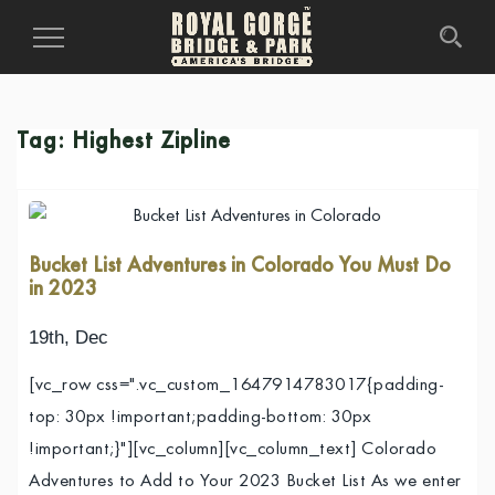
Toggle
Navigation
Tag:
Highest Zipline
Bucket List Adventures in Colorado You Must Do
in 2023
19th, Dec
[vc_row css=".vc_custom_1647914783017{padding-
top: 30px !important;padding-bottom: 30px
!important;}"][vc_column][vc_column_text] Colorado
Adventures to Add to Your 2023 Bucket List As we enter