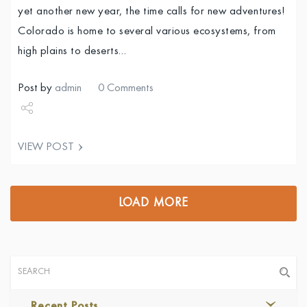
yet another new year, the time calls for new adventures!
Colorado is home to several various ecosystems, from
high plains to deserts…
Post by
admin
0 Comments
Share
VIEW POST
Tweet
LOAD MORE
Recent Posts