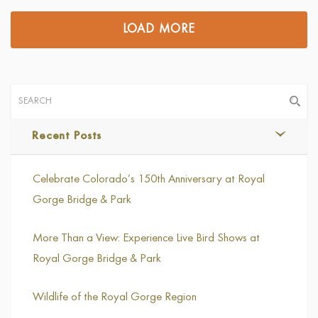
LOAD MORE
Recent Posts
Celebrate Colorado’s 150th Anniversary at Royal
Gorge Bridge & Park
More Than a View: Experience Live Bird Shows at
Royal Gorge Bridge & Park
Wildlife of the Royal Gorge Region