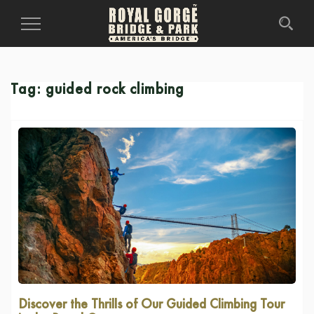
Toggle
Navigation
Tag:
guided rock climbing
Discover the Thrills of Our Guided Climbing Tour