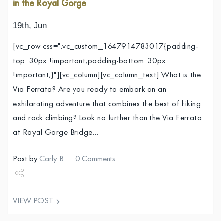
in the Royal Gorge
19th, Jun
[vc_row css=".vc_custom_1647914783017{padding-
top: 30px !important;padding-bottom: 30px
!important;}"][vc_column][vc_column_text] What is the
Via Ferrata? Are you ready to embark on an
exhilarating adventure that combines the best of hiking
and rock climbing? Look no further than the Via Ferrata
at Royal Gorge Bridge…
Post by
Carly B
0 Comments
Share
VIEW POST
Tweet