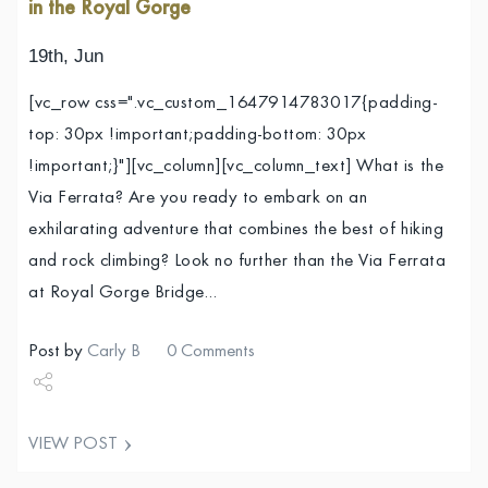
in the Royal Gorge
19th, Jun
[vc_row css=".vc_custom_1647914783017{padding-
top: 30px !important;padding-bottom: 30px
!important;}"][vc_column][vc_column_text] What is the
Via Ferrata? Are you ready to embark on an
exhilarating adventure that combines the best of hiking
and rock climbing? Look no further than the Via Ferrata
at Royal Gorge Bridge…
Post by
Carly B
0 Comments
Share
VIEW POST
Tweet