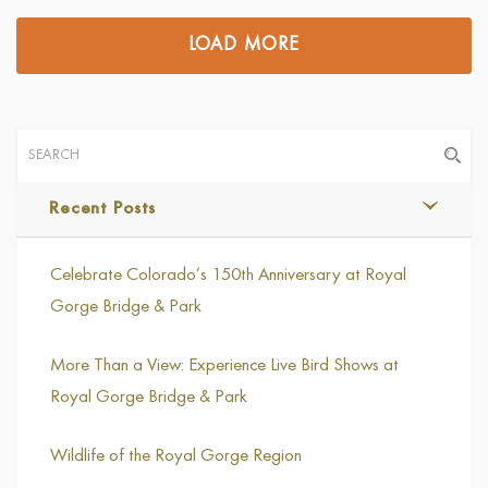
LOAD MORE
Recent Posts
Celebrate Colorado’s 150th Anniversary at Royal
Gorge Bridge & Park
More Than a View: Experience Live Bird Shows at
Royal Gorge Bridge & Park
Wildlife of the Royal Gorge Region