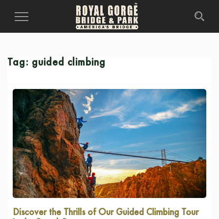
Toggle
Navigation
Tag:
guided climbing
Discover the Thrills of Our Guided Climbing Tour