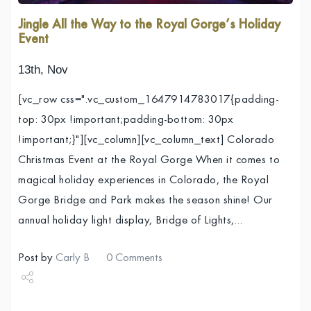
Jingle All the Way to the Royal Gorge’s Holiday
Event
13th, Nov
[vc_row css=".vc_custom_1647914783017{padding-
top: 30px !important;padding-bottom: 30px
!important;}"][vc_column][vc_column_text] Colorado
Christmas Event at the Royal Gorge When it comes to
magical holiday experiences in Colorado, the Royal
Gorge Bridge and Park makes the season shine! Our
annual holiday light display, Bridge of Lights,…
Post by
Carly B
0 Comments
Share