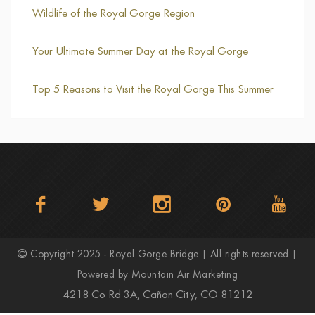
Wildlife of the Royal Gorge Region
Your Ultimate Summer Day at the Royal Gorge
Top 5 Reasons to Visit the Royal Gorge This Summer
Copyright 2025 - Royal Gorge Bridge | All rights reserved |
Powered by
Mountain Air Marketing
4218 Co Rd 3A, Cañon City, CO 81212