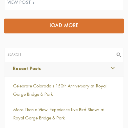
VIEW POST
Tweet
LOAD MORE
Recent Posts
Celebrate Colorado’s 150th Anniversary at Royal
Gorge Bridge & Park
More Than a View: Experience Live Bird Shows at
Royal Gorge Bridge & Park