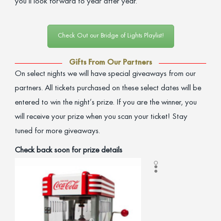
you’ll look forward to year after year.
Check Out our Bridge of Lights Playlist!
Gifts From Our Partners
On select nights we will have special giveaways from our
partners. All tickets purchased on these select dates will be
entered to win the night’s prize. If you are the winner, you
will receive your prize when you scan your ticket! Stay
tuned for more giveaways.
Check back soon for prize details