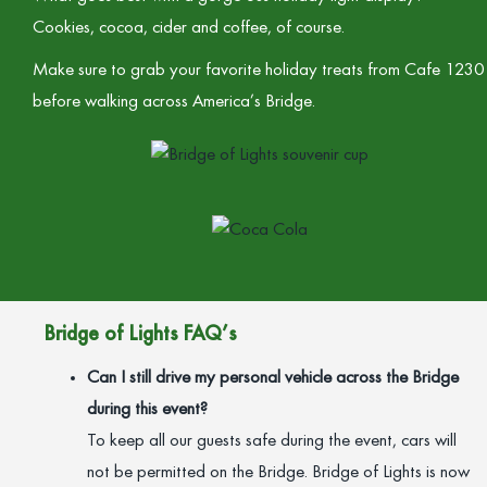
Cookies, cocoa, cider and coffee, of course.
Make sure to grab your favorite holiday treats from Cafe 1230
before walking across America’s Bridge.
Bridge of Lights FAQ’s
Can I still drive my personal vehicle across the Bridge
during this event?
To keep all our guests safe during the event, cars will
not be permitted on the Bridge. Bridge of Lights is now