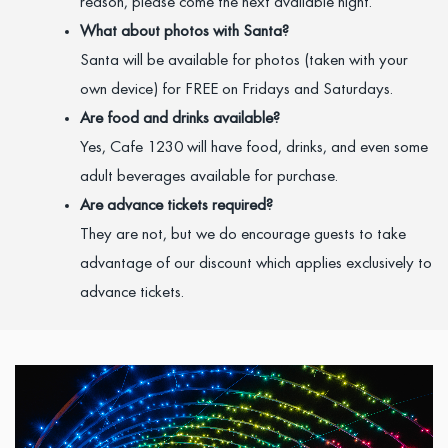
reason, please come the next available night.
What about photos with Santa?
Santa will be available for photos (taken with your
own device) for FREE on Fridays and Saturdays.
Are food and drinks available?
Yes, Cafe 1230 will have food, drinks, and even some
adult beverages available for purchase.
Are advance tickets required?
They are not, but we do encourage guests to take
advantage of our discount which applies exclusively to
advance tickets.