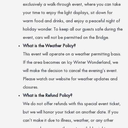
exclusively a walk-through event, where you can take
your time to enjoy the light displays, sit down for
warm food and drinks, and enjoy a peaceful night of
holiday wonder. To keep all our guests safe during the
event, cars will not be permitted on the Bridge.
What is the Weather Policy?
This event will operate on a weather permitting basis.
If the area becomes an Icy Winter Wonderland, we
will make the decision to cancel the evening’s event.
Please watch our website for weather updates and
closures.
What is the Refund Policy?
We do not offer refunds with this special event ticket,
but we will honor your ticket on another date. If you
can’t make it due to illness, weather, or any other