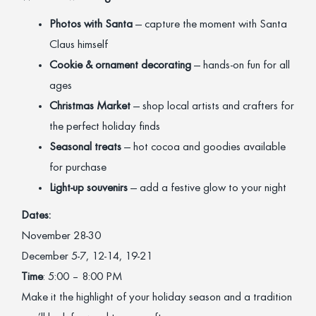
Photos with Santa
— capture the moment with Santa
Claus himself
Cookie & ornament decorating
— hands-on fun for all
ages
Christmas Market
— shop local artists and crafters for
the perfect holiday finds
Seasonal treats
— hot cocoa and goodies available
for purchase
Light-up souvenirs
— add a festive glow to your night
Dates:
November 28-30
December 5-7, 12-14, 19-21
Time
: 5:00 – 8:00 PM
Make it the highlight of your holiday season and a tradition