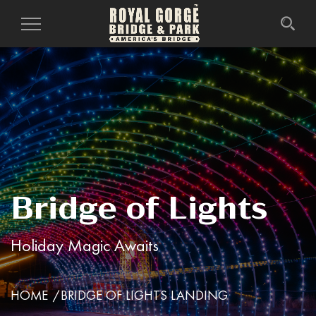
Toggle
Navigation
Bridge of Lights
Holiday Magic Awaits
HOME
BRIDGE OF LIGHTS LANDING