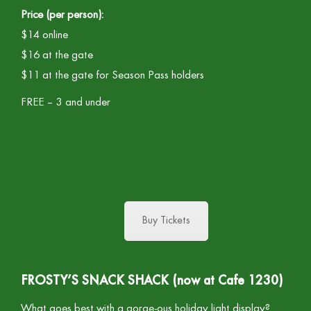
Price (per person):
$14 online
$16 at the gate
$11 at the gate for Season Pass holders
FREE – 3 and under
Buy Tickets
FROSTY’S SNACK SHACK (now at Cafe 1230)
What goes best with a gorge-ous holiday light display?