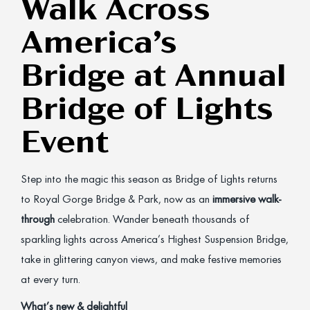
Walk Across
America’s
Bridge at Annual
Bridge of Lights
Event
Step into the magic this season as Bridge of Lights returns
to Royal Gorge Bridge & Park, now as an
immersive walk-
through
celebration. Wander beneath thousands of
sparkling lights across America’s Highest Suspension Bridge,
take in glittering canyon views, and make festive memories
at every turn.
What’s new & delightful