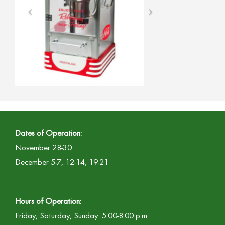
Dates of Operation:
November 28-30
December 5-7, 12-14, 19-21
Hours of Operation:
Friday, Saturday, Sunday: 5:00-8:00 p.m.