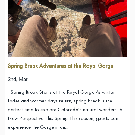
Spring Break Adventures at the Royal Gorge
2nd, Mar
Spring Break Starts at the Royal Gorge As winter
fades and warmer days return, spring break is the
perfect time to explore Colorado’s natural wonders. A
New Perspective This Spring This season, guests can
experience the Gorge in an…