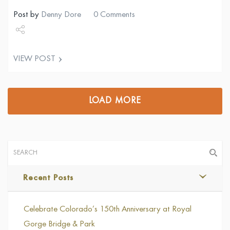
Post by
Denny Dore
0 Comments
Share
VIEW POST
Tweet
LOAD MORE
Recent Posts
Celebrate Colorado’s 150th Anniversary at Royal
Gorge Bridge & Park