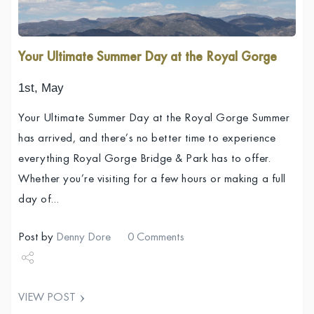
Your Ultimate Summer Day at the Royal Gorge
1st, May
Your Ultimate Summer Day at the Royal Gorge Summer
has arrived, and there’s no better time to experience
everything Royal Gorge Bridge & Park has to offer.
Whether you’re visiting for a few hours or making a full
day of…
Post by
Denny Dore
0 Comments
Share
VIEW POST
Tweet