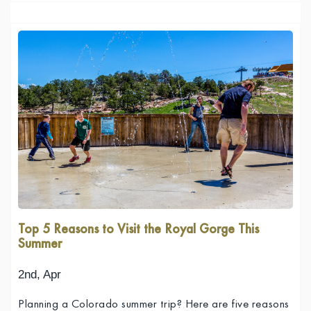
Top 5 Reasons to Visit the Royal Gorge This
Summer
2nd, Apr
Planning a Colorado summer trip? Here are five reasons