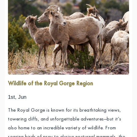
Wildlife of the Royal Gorge Region
1st, Jun
The Royal Gorge is known for its breathtaking views,
towering cliffs, and unforgettable adventures—but it’s
also home to an incredible variety of wildlife. From