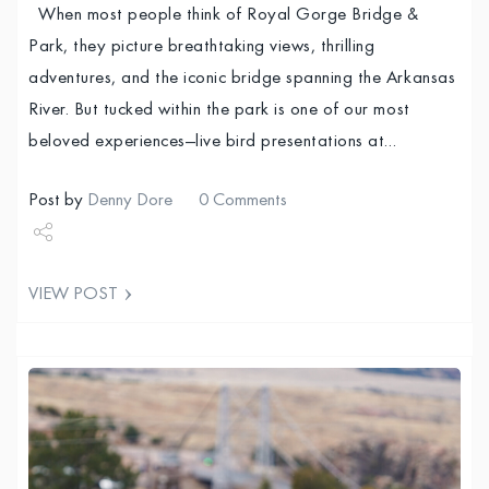
When most people think of Royal Gorge Bridge &
Park, they picture breathtaking views, thrilling
adventures, and the iconic bridge spanning the Arkansas
River. But tucked within the park is one of our most
beloved experiences—live bird presentations at…
Post by
Denny Dore
0 Comments
Share
VIEW POST
Tweet