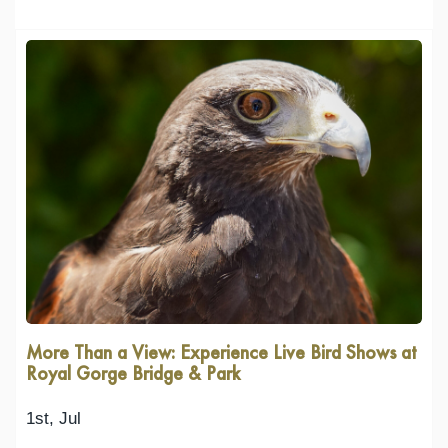
More Than a View: Experience Live Bird Shows at
Royal Gorge Bridge & Park
1st, Jul