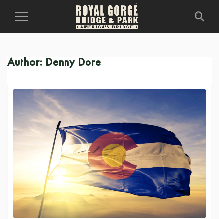
Toggle
Navigation
Author:
Denny Dore