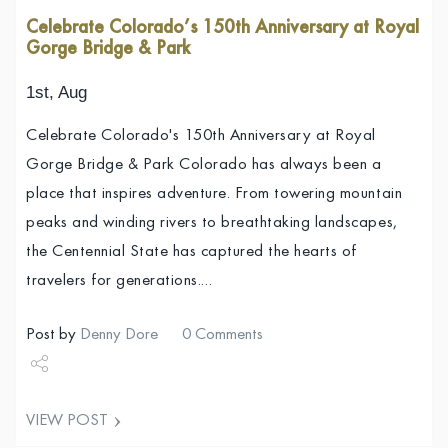
Celebrate Colorado’s 150th Anniversary at Royal
Gorge Bridge & Park
1st, Aug
Celebrate Colorado's 150th Anniversary at Royal
Gorge Bridge & Park Colorado has always been a
place that inspires adventure. From towering mountain
peaks and winding rivers to breathtaking landscapes,
the Centennial State has captured the hearts of
travelers for generations.…
Post by
Denny Dore
0 Comments
Share
VIEW POST
Tweet