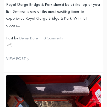
Royal Gorge Bridge & Park should be at the top of your
list. Summer is one of the most exciting times to
experience Royal Gorge Bridge & Park. With full
access…
Post by
Denny Dore
0 Comments
Share
VIEW POST
Tweet