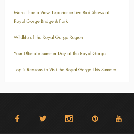
More Than a View: Experience Live Bird Shows at
Royal Gorge Bridge & Park
Wildlife of the Royal Gorge Region
Your Ultimate Summer Day at the Royal Gorge
Top 5 Reasons to Visit the Royal Gorge This Summer