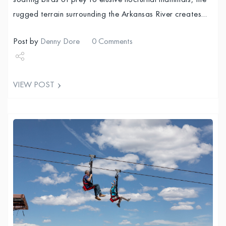
soaring birds of prey to elusive nocturnal mammals, the
rugged terrain surrounding the Arkansas River creates…
Post by
Denny Dore
0 Comments
Share
VIEW POST
Tweet