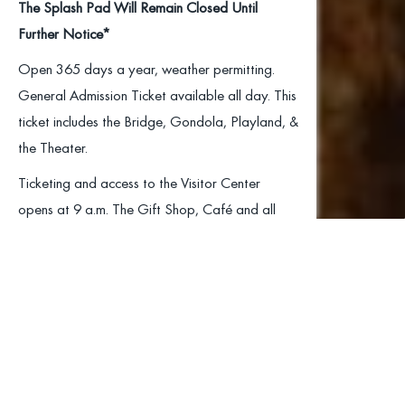
The Splash Pad Will Remain Closed Until
Further Notice*
Open 365 days a year, weather permitting.
General Admission Ticket available all day. This
ticket includes the Bridge, Gondola, Playland, &
the Theater.
Ticketing and access to the Visitor Center
opens at 9 a.m. The Gift Shop, Café and all
available rides open at 10 a.m.
Home of
All rides are subject to temporary closures due
to weather or maintenance. Ride status can
America’s Highest
change at a moment’s notice; therefore, we are
unable to post advance notice.
Suspension