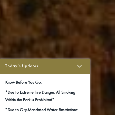
Today’s Updates
Know Before You Go:
*Due to Extreme Fire Danger: All Smoking
Within the Park is Prohibited*
*Due to City-Mandated Water Restrictions: