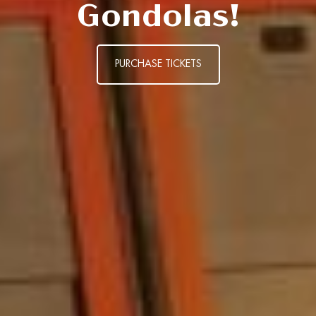
Gondolas!
PURCHASE TICKETS