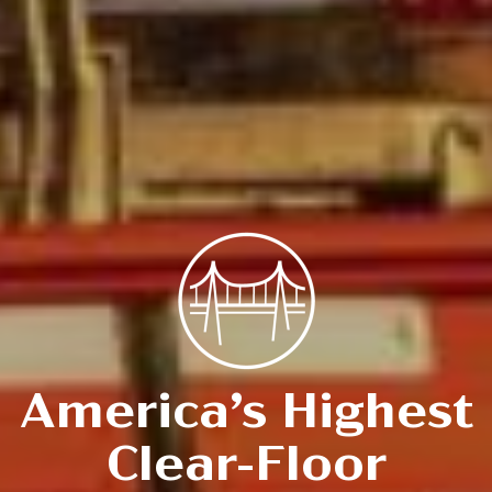
America’s Highest
Clear-Floor