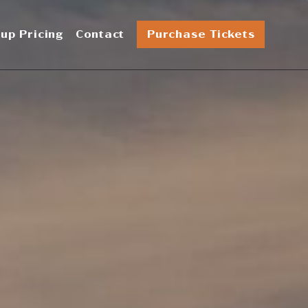
up Pricing
Contact
Purchase Tickets