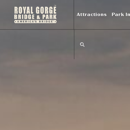
Attractions
Park I