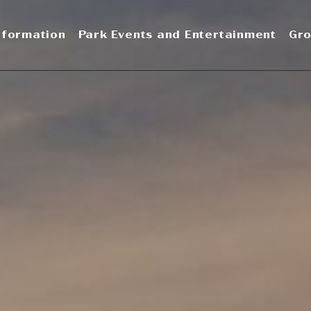
nformation
Park Events and Entertainment
Gro