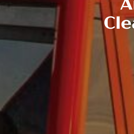
A
Cle