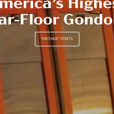
merica’s Highe
ar-Floor Gondo
PURCHASE TICKETS