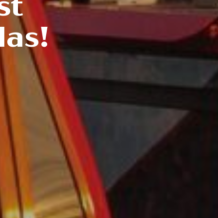
st
las!